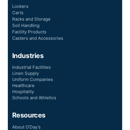
Lockers
Carts
Racks and Storage
Soil Handling
Facility Products
Casters and Accessories
Industries
Industrial Facilities
Linen Supply
Uniform Companies
Healthcare
Hospitality
Schools and Athletics
Resources
About O’Day’s