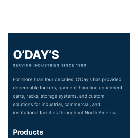
O’DAY’S
SERVING INDUSTRIES SINCE 1980
For more than four decades, O’Day’s has provided
dependable lockers, garment-handling equipment,
carts, racks, storage systems, and custom
solutions for industrial, commercial, and
institutional facilities throughout North America.
Products