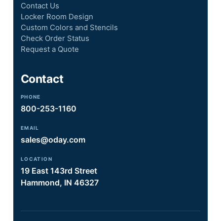
Contact Us
Locker Room Design
Custom Colors and Stencils
Check Order Status
Request a Quote
Contact
PHONE
800-253-1160
EMAIL
sales@oday.com
LOCATION
19 East 143rd Street
Hammond, IN 46327