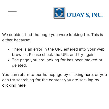
O
p
e
n
M
We couldn't find the page you were looking for. This is
e
either because:
n
u
There is an error in the URL entered into your web
browser. Please check the URL and try again.
The page you are looking for has been moved or
deleted.
You can return to our homepage by
clicking here
, or you
can try searching for the content you are seeking by
clicking here
.